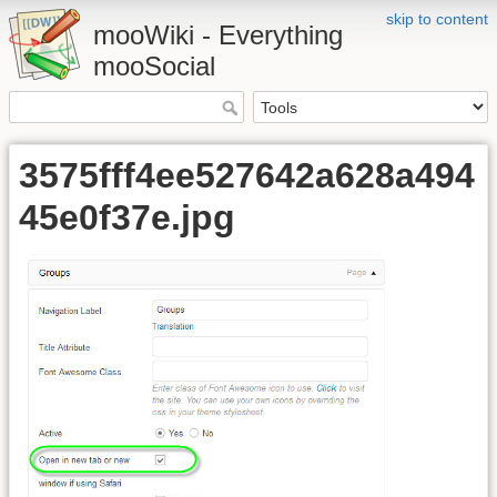
skip to content
mooWiki - Everything
mooSocial
3575fff4ee527642a628a494
45e0f37e.jpg