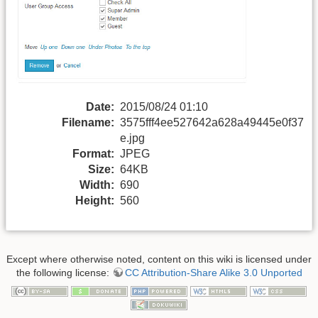
Date:
2015/08/24 01:10
Filename:
3575fff4ee527642a628a49445e0f37
e.jpg
Format:
JPEG
Size:
64KB
Width:
690
Height:
560
Except where otherwise noted, content on this wiki is licensed under
the following license:
CC Attribution-Share Alike 3.0 Unported