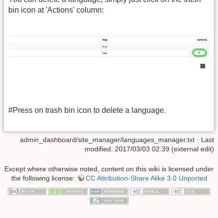
bin icon at 'Actions' column:
#Press on trash bin icon to delete a language.
admin_dashboard/site_manager/languages_manager.txt
· Last
modified: 2017/03/03 02:39 (external edit)
Except where otherwise noted, content on this wiki is licensed under
the following license:
CC Attribution-Share Alike 3.0 Unported