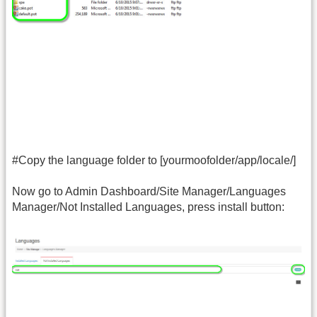
#Copy the language folder to [yourmoofolder/app/locale/]
Now go to Admin Dashboard/Site Manager/Languages
Manager/Not Installed Languages, press install button: