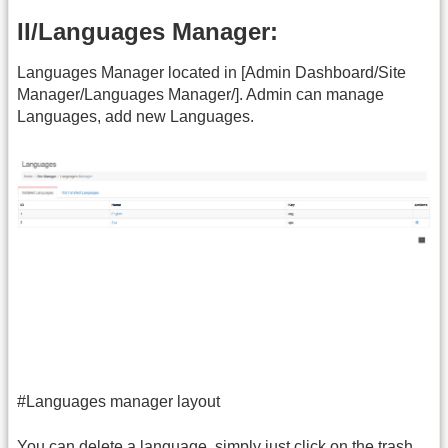
II/Languages Manager:
Languages Manager located in [Admin Dashboard/Site
Manager/Languages Manager/]. Admin can manage
Languages, add new Languages.
#Languages manager layout
You can delete a language, simply just click on the trash