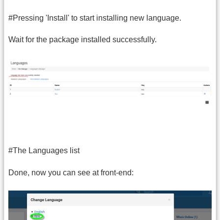
#Pressing 'Install' to start installing new language.
Wait for the package installed successfully.
#The Languages list
Done, now you can see at front-end: