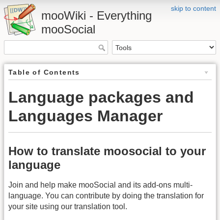
skip to content
mooWiki - Everything
mooSocial
Table of Contents
Language packages and
Languages Manager
How to translate moosocial to your
language
Join and help make mooSocial and its add-ons multi-
language. You can contribute by doing the translation for
your site using our translation tool.