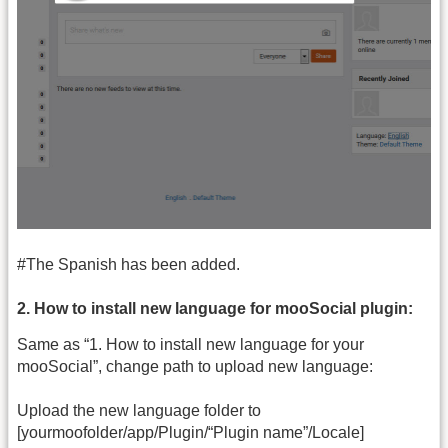
#The Spanish has been added.
2. How to install new language for mooSocial plugin:
Same as “1. How to install new language for your
mooSocial”, change path to upload new language:
Upload the new language folder to
[yourmoofolder/app/Plugin/“Plugin name”/Locale]