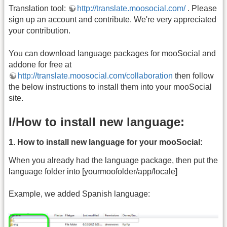
Translation tool:
http://translate.moosocial.com/
. Please
sign up an account and contribute. We're very appreciated
your contribution.
You can download language packages for mooSocial and
addone for free at
http://translate.moosocial.com/collaboration
then follow
the below instructions to install them into your mooSocial
site.
I/How to install new language:
1. How to install new language for your mooSocial:
When you already had the language package, then put the
language folder into [yourmoofolder/app/locale]
Example, we added Spanish language: