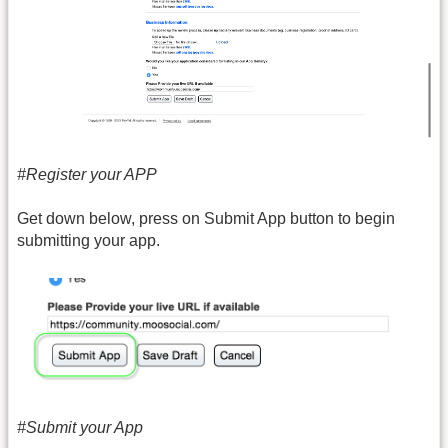
#Register your APP
Get down below, press on Submit App button to begin
submitting your app.
#Submit your App