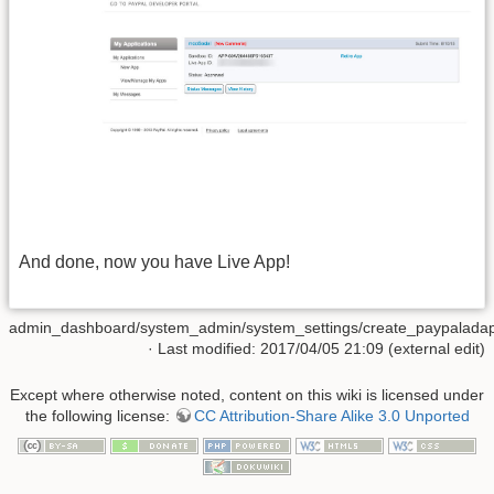
And done, now you have Live App!
admin_dashboard/system_admin/system_settings/create_paypaladapt
· Last modified: 2017/04/05 21:09 (external edit)
Except where otherwise noted, content on this wiki is licensed under
the following license:
CC Attribution-Share Alike 3.0 Unported