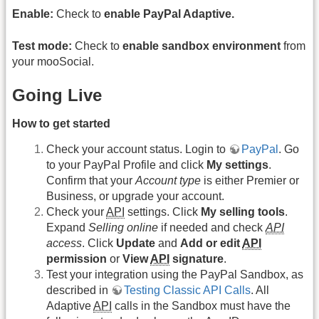
Enable:
Check to
enable PayPal Adaptive.
Test mode:
Check to
enable sandbox environment
from
your mooSocial.
Going Live
How to get started
Check your account status. Login to
PayPal
. Go
to your PayPal Profile and click
My settings
.
Confirm that your
Account type
is either Premier or
Business, or upgrade your account.
Check your
API
settings. Click
My selling tools
.
Expand
Selling online
if needed and check
API
access
. Click
Update
and
Add or edit
API
permission
or
View
API
signature
.
Test your integration using the PayPal Sandbox, as
described in
Testing Classic API Calls
. All
Adaptive
API
calls in the Sandbox must have the