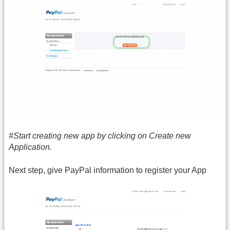
#Start creating new app by clicking on Create new
Application.
Next step, give PayPal information to register your App