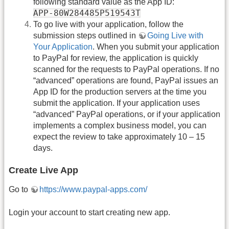
following standard value as the App ID:
APP-80W284485P519543T
To go live with your application, follow the
submission steps outlined in
Going Live with
Your Application
. When you submit your application
to PayPal for review, the application is quickly
scanned for the requests to PayPal operations. If no
“advanced” operations are found, PayPal issues an
App ID for the production servers at the time you
submit the application. If your application uses
“advanced” PayPal operations, or if your application
implements a complex business model, you can
expect the review to take approximately 10 – 15
days.
Create Live App
Go to
https://www.paypal-apps.com/
Login your account to start creating new app.