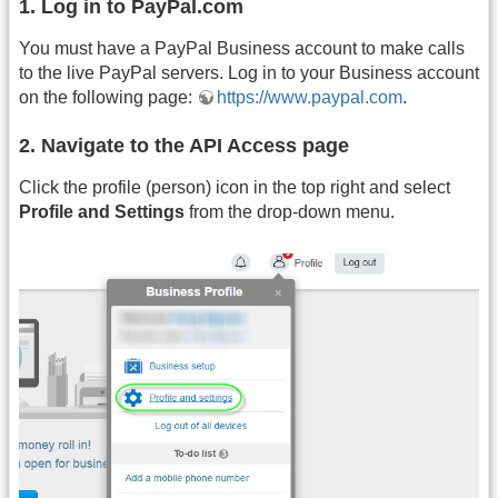
1. Log in to PayPal.com
You must have a PayPal Business account to make calls
to the live PayPal servers. Log in to your Business account
on the following page:
https://www.paypal.com
.
2. Navigate to the API Access page
Click the profile (person) icon in the top right and select
Profile and Settings
from the drop-down menu.