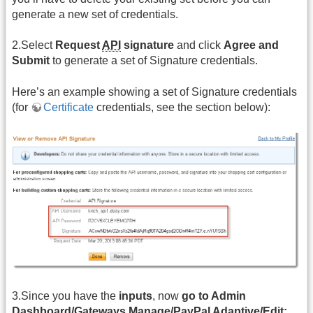
generate a new set of credentials.
2.Select
Request
API
signature
and click
Agree and
Submit
to generate a set of Signature credentials.
Here’s an example showing a set of Signature credentials
(for
Certificate
credentials, see the section below):
3.Since you have the
inputs
, now
go to Admin
Dashboard/Gateways Manage/PayPal Adaptive/Edit: