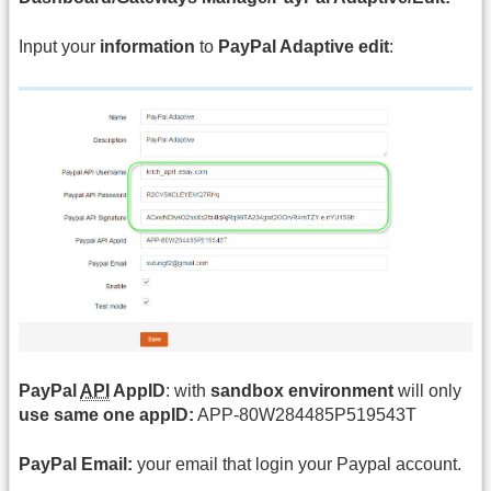
Input your
information
to
PayPal Adaptive edit
:
PayPal
API
AppID
: with
sandbox environment
will only
use same one appID:
APP-80W284485P519543T
PayPal Email:
your email that login your Paypal account.