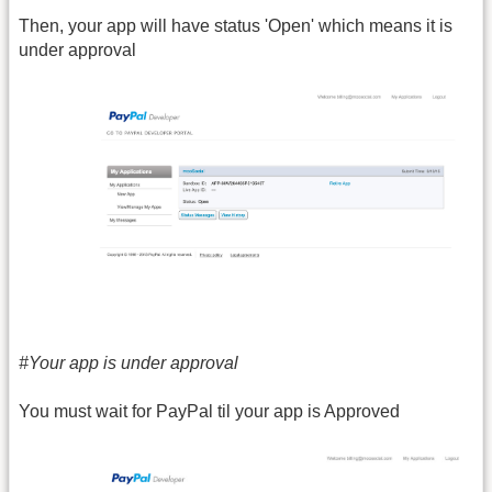
Then, your app will have status 'Open' which means it is
under approval
#Your app is under approval
You must wait for PayPal til your app is Approved