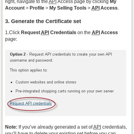
right, navigate to the
API
Access page by clicking
My
Account
>
Profile
>
My Selling Tools
>
API
Access
.
3. Generate the Certificate set
1.Click
Request
API
Credentials
on the
API
Access
page:
Note:
If you’ve already generated a set of
API
credentials,
you’ll have to delete your existing set before you can