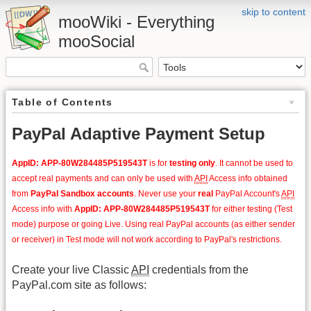
skip to content
mooWiki - Everything
mooSocial
Table of Contents
PayPal Adaptive Payment Setup
AppID: APP-80W284485P519543T
is for
testing only
. It cannot be used to
accept real payments and can only be used with
API
Access info obtained
from
PayPal Sandbox accounts
. Never use your
real
PayPal Account's
API
Access info with
AppID: APP-80W284485P519543T
for either testing (Test
mode) purpose or going Live. Using real PayPal accounts (as either sender
or receiver) in Test mode will not work according to PayPal's restrictions.
Create your live Classic
API
credentials from the
PayPal.com site as follows: