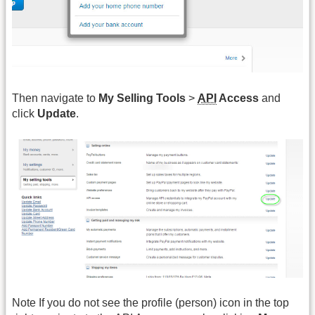
Then navigate to
My Selling Tools
>
API
Access
and
click
Update
.
Note If you do not see the profile (person) icon in the top