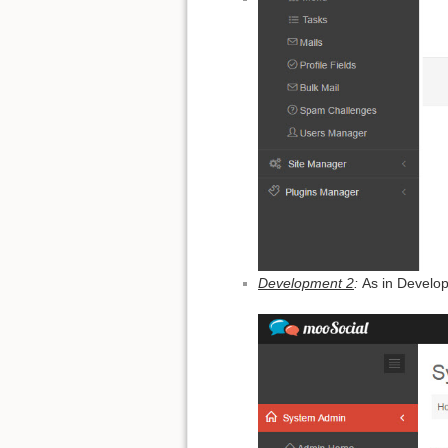
Development 2
:
As in Develo