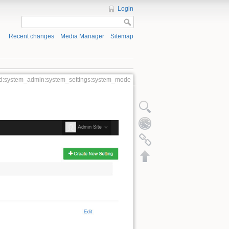
Login
Recent changes
Media Manager
Sitemap
:system_admin:system_settings:system_mode