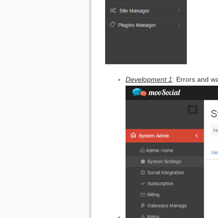
Development 1
:
Errors and w