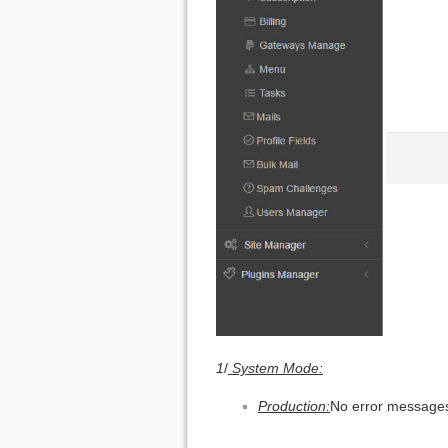
1
/
System Mode:
Production:
No error messages