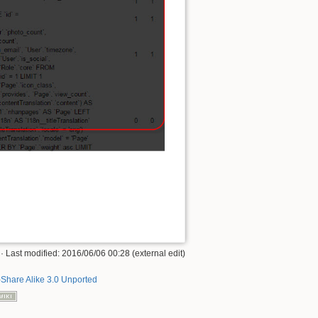
· Last modified: 2016/06/06 00:28 (external edit)
-Share Alike 3.0 Unported