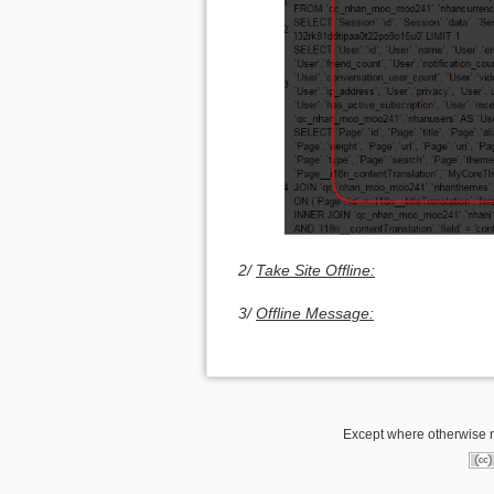
2/
Take Site Offline:
3/
Offline Message:
Except where otherwise no