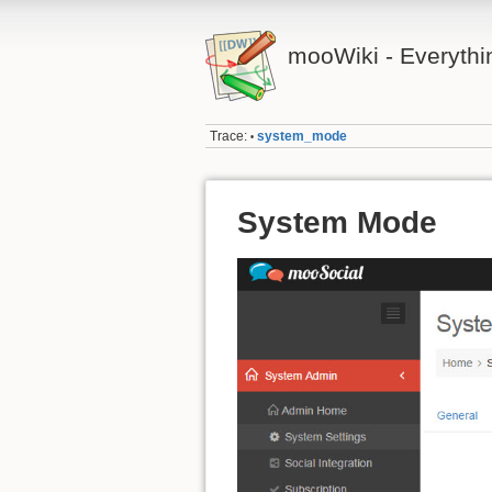
mooWiki - Everyth
Trace:
system_mode
•
System Mode