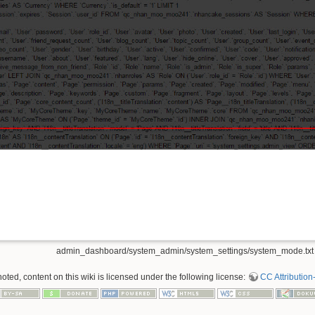
admin_dashboard/system_admin/system_settings/system_mode.txt
ted, content on this wiki is licensed under the following license:
CC Attribution