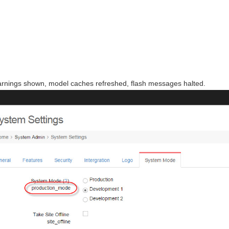
arnings shown, model caches refreshed, flash messages halted.