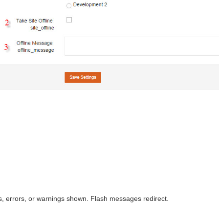
, errors, or warnings shown. Flash messages redirect.