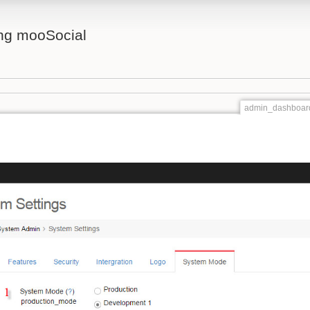
ing mooSocial
admin_dashboard