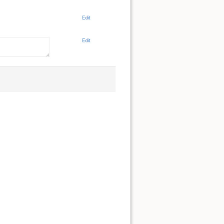
Back to top
Backlinks
Old revisions