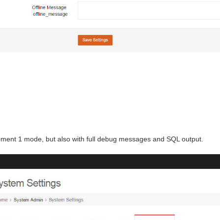
pment 1 mode, but also with full debug messages and SQL output.