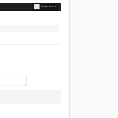
Show pagesource