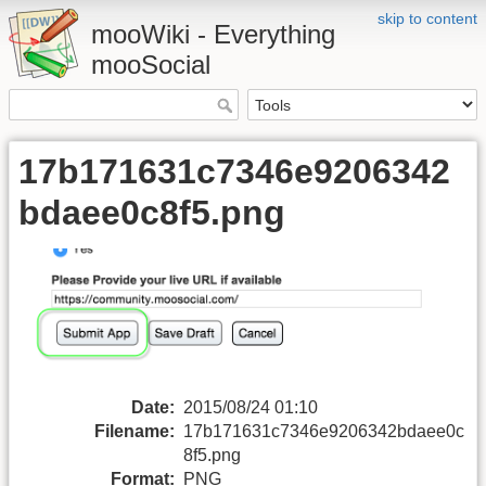
skip to content
mooWiki - Everything
mooSocial
17b171631c7346e9206342
bdaee0c8f5.png
Date:
2015/08/24 01:10
Filename:
17b171631c7346e9206342bdaee0c
8f5.png
Format:
PNG