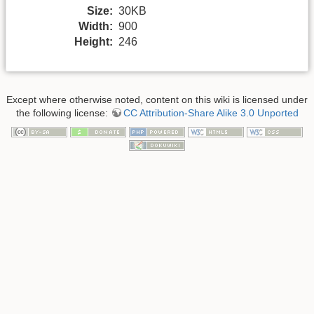
Size:
30KB
Width:
900
Height:
246
Except where otherwise noted, content on this wiki is licensed under
the following license:
CC Attribution-Share Alike 3.0 Unported